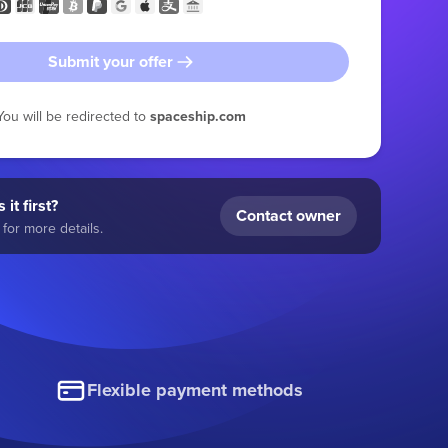
Submit your offer
You will be redirected to
spaceship.com
 it first?
Contact owner
for more details.
Flexible payment methods