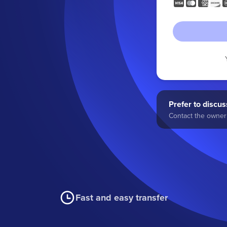
Prefer to discuss
Contact the owner 
Fast and easy transfer