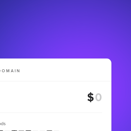
DOMAIN
$
ods