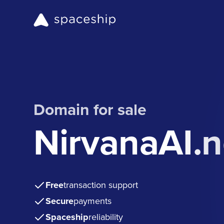
Domain for sale
NirvanaAI.n
Free
transaction support
Secure
payments
Spaceship
reliability