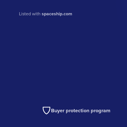
Listed with
spaceship.com
Buyer protection program