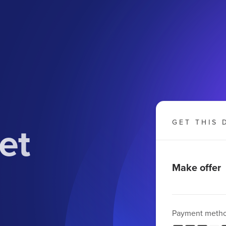
et
GET THIS 
Make offer
Payment meth